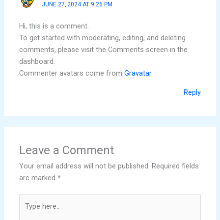
JUNE 27, 2024 AT 9:26 PM
Hi, this is a comment.
To get started with moderating, editing, and deleting
comments, please visit the Comments screen in the
dashboard.
Commenter avatars come from
Gravatar
.
Reply
Leave a Comment
Your email address will not be published.
Required fields
are marked
*
Type
here..