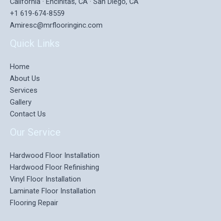
California · Encinitas, CA · San Diego, CA
+1 619-674-8559
Amiresc@mrflooringinc.com
Quick Links
Home
About Us
Services
Gallery
Contact Us
Our Service
Hardwood Floor Installation
Hardwood Floor Refinishing
Vinyl Floor Installation
Laminate Floor Installation
Flooring Repair