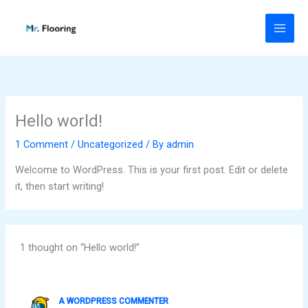
Skip
to
content
Hello world!
1 Comment
/
Uncategorized
/ By
admin
Welcome to WordPress. This is your first post. Edit or delete
it, then start writing!
1 thought on “Hello world!”
A WORDPRESS COMMENTER