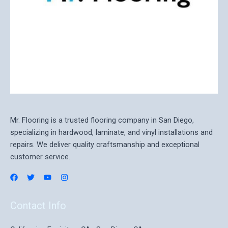
Mr. Flooring is a trusted flooring company in San Diego,
specializing in hardwood, laminate, and vinyl installations and
repairs. We deliver quality craftsmanship and exceptional
customer service.
Contact Info