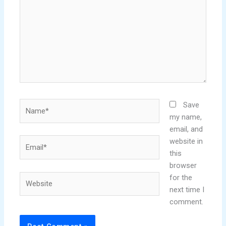
Name*
Save
my name,
email, and
Email*
website in
this
browser
Website
for the
next time I
comment.