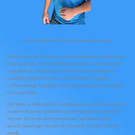
Your Hometown Flooring Services Provider
Welcome to Mr. Flooring, your trusted partner for premium
flooring solutions in San Diego, California. We specialize
in hardwood, laminate, and vinyl flooring installations,
combining expertise with a commitment to quality
craftsmanship. Transform your home or business with Mr.
Flooring today.
Our team is dedicated to exceeding your expectations with
superior flooring installations and exceptional customer
service. Discover why homeowners and businesses
across San Diego choose Mr. Flooring for their flooring
needs.