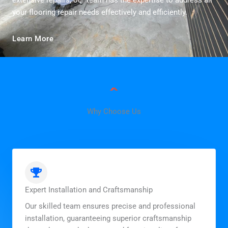
extensive repairs, our team has the expertise to address all
your flooring repair needs effectively and efficiently.
Learn More
Why Choose Us
Expert Installation and Craftsmanship
Our skilled team ensures precise and professional
installation, guaranteeing superior craftsmanship