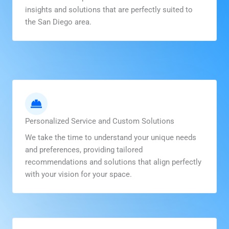
insights and solutions that are perfectly suited to
the San Diego area.
Personalized Service and Custom Solutions
We take the time to understand your unique needs
and preferences, providing tailored
recommendations and solutions that align perfectly
with your vision for your space.