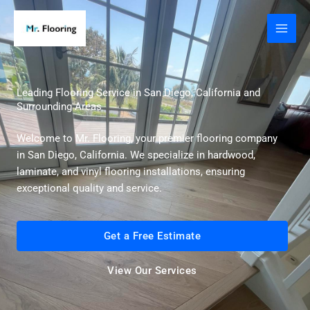
Skip
to
content
Leading Flooring Service in San Diego, California and
Surrounding Areas
Welcome to Mr. Flooring, your premier flooring company
in San Diego, California. We specialize in hardwood,
laminate, and vinyl flooring installations, ensuring
exceptional quality and service.
Get a Free Estimate
View Our Services