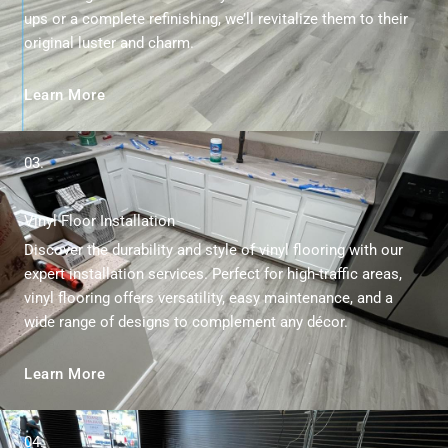
ups or a complete refinishing, we’ll revitalize them to their
original luster and charm.
Learn More
03.
Vinyl Floor Installation
Discover the durability and style of vinyl flooring with our
expert installation services. Perfect for high-traffic areas,
vinyl flooring offers versatility, easy maintenance, and a
wide range of designs to complement any décor.
Learn More
04.