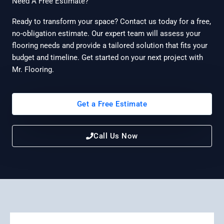
Need A Free Estimate?
Ready to transform your space? Contact us today for a free,
no-obligation estimate. Our expert team will assess your
flooring needs and provide a tailored solution that fits your
budget and timeline. Get started on your next project with
Mr. Flooring.
Get a Free Estimate
Call Us Now