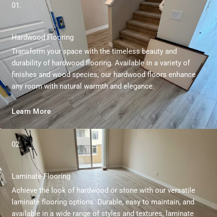
e
01.
*
Hardwood Flooring
Transform your space with the timeless beauty and
durability of hardwood flooring. Available in a variety of
finishes and wood species, our hardwood floors enhance
any room with natural warmth and elegance.
Learn More
02.
Laminate Flooring
Achieve the look of hardwood or stone with our versatile
laminate flooring options. Durable, easy to maintain, and
available in a wide range of styles and textures, laminate