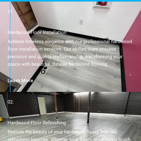
01.
Hardwood Floor Installation
Achieve timeless elegance with our professional hardwood
floor installation services. Our skilled team ensures
precision and quality craftsmanship, transforming your
space with beautiful, durable hardwood flooring.
Learn More
02.
Hardwood Floor Refinishing
Restore the beauty of your hardwood floors with our
refinishing services. Whether your floors need minor touch-