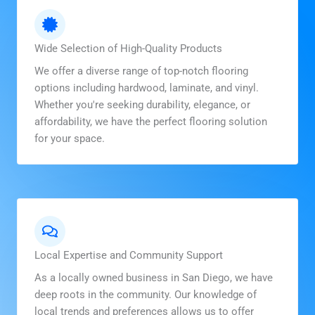
Wide Selection of High-Quality Products
We offer a diverse range of top-notch flooring
options including hardwood, laminate, and vinyl.
Whether you're seeking durability, elegance, or
affordability, we have the perfect flooring solution
for your space.
Local Expertise and Community Support
As a locally owned business in San Diego, we have
deep roots in the community. Our knowledge of
local trends and preferences allows us to offer