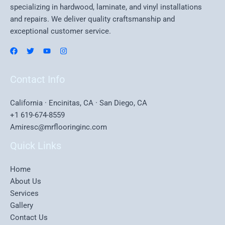
specializing in hardwood, laminate, and vinyl installations
and repairs. We deliver quality craftsmanship and
exceptional customer service.
Contact Info
California · Encinitas, CA · San Diego, CA
+1 619-674-8559
Amiresc@mrflooringinc.com
Quick Links
Home
About Us
Services
Gallery
Contact Us