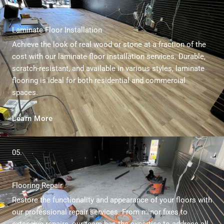
Laminate Floor Installation
Achieve the look of real wood or stone at a fraction of the
cost with our laminate floor installation services. Durable,
scratch-resistant, and available in various styles, laminate
flooring is ideal for both residential and commercial
spaces.
Learn More
05.
Flooring Repair
Restore the functionality and appearance of your floors with
our professional repair services. From minor fixes to