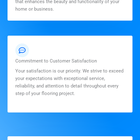
that enhances the beauty and functionality of your
home or business.
Commitment to Customer Satisfaction
Your satisfaction is our priority. We strive to exceed
your expectations with exceptional service,
reliability, and attention to detail throughout every
step of your flooring project.