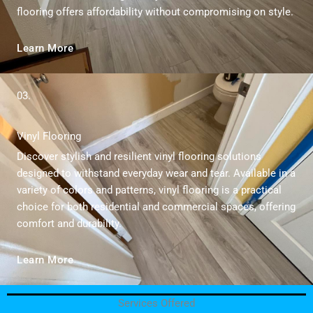
flooring offers affordability without compromising on style.
Learn More
03.
Vinyl Flooring
Discover stylish and resilient vinyl flooring solutions
designed to withstand everyday wear and tear. Available in a
variety of colors and patterns, vinyl flooring is a practical
choice for both residential and commercial spaces, offering
comfort and durability.
Learn More
Services Offered