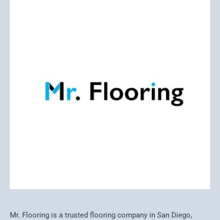
Mr. Flooring is a trusted flooring company in San Diego,