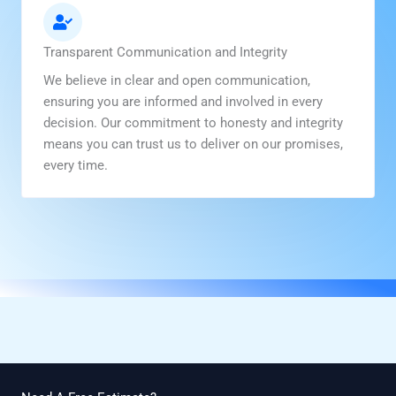
Transparent Communication and Integrity
We believe in clear and open communication,
ensuring you are informed and involved in every
decision. Our commitment to honesty and integrity
means you can trust us to deliver on our promises,
every time.