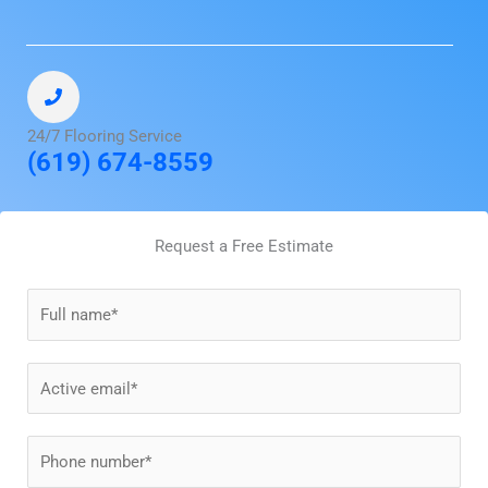
24/7 Flooring Service
(619) 674-8559
Request a Free Estimate
N
a
m
E
e
m
*
a
P
i
h
l